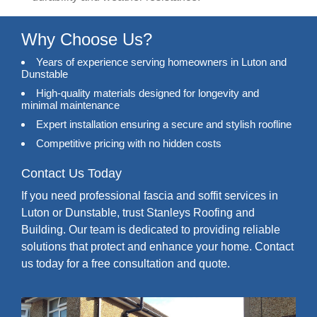
Why Choose Us?
Years of experience serving homeowners in Luton and
Dunstable
High-quality materials designed for longevity and
minimal maintenance
Expert installation ensuring a secure and stylish roofline
Competitive pricing with no hidden costs
Contact Us Today
If you need professional fascia and soffit services in
Luton or Dunstable, trust Stanleys Roofing and
Building. Our team is dedicated to providing reliable
solutions that protect and enhance your home. Contact
us today for a free consultation and quote.