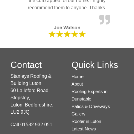
the curb appeal of our home. I highly
recommend them to anyone. Thanks.
Joe Watson
Contact
Quick Links
Stanleys Roofing &
Home
Building Luton
About
60 Lalleford Road,
Roofing Experts in
Stopsley,
Dunstable
Luton,
Bedfordshire,
Patios & Driveways
LU2 9JQ
Gallery
Roofer in Luton
Call
01582 932 051
Latest News