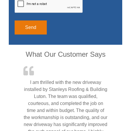
Alternative:
What Our Customer Says
I am thrilled with the new driveway
installed by Stanleys Roofing & Building
Luton. The team was qualified,
courteous, and completed the job on
time and within budget. The quality of
the workmanship is outstanding, and our
new driveway has significantly improved