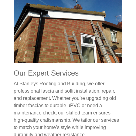
Our Expert Services
At Stanleys Roofing and Building, we offer
professional fascia and soffit installation, repair,
and replacement. Whether you’re upgrading old
timber fascias to durable uPVC or need a
maintenance check, our skilled team ensures
high-quality craftsmanship. We tailor our services
to match your home’s style while improving
durability and weather resistance.