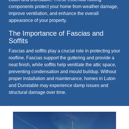
components protect your home from weather damage,
improve ventilation, and enhance the overall
appearance of your property.
The Importance of Fascias and
Soffits
Fascias and soffits play a crucial role in protecting your
roofline. Fascias support the guttering and provide a
neat finish, while soffits help ventilate the attic space,
preventing condensation and mould buildup. Without
proper installation and maintenance, homes in Luton
and Dunstable may experience damp issues and
structural damage over time.