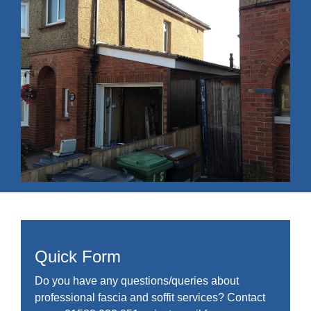
Quick Form
Do you have any questions/queries about
professional fascia and soffit services? Contact