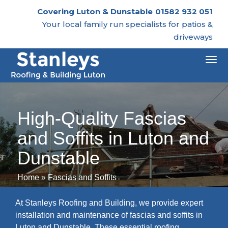
Covering Luton & Dunstable
01582 932 051
Your local family run specialists for patios &
driveways
Togg
navi
High-Quality Fascias
and Soffits in Luton and
Dunstable
Home
»
Fascias and Soffits
At Stanleys Roofing and Building, we provide expert
installation and maintenance of fascias and soffits in
Luton and Dunstable. These essential roofing