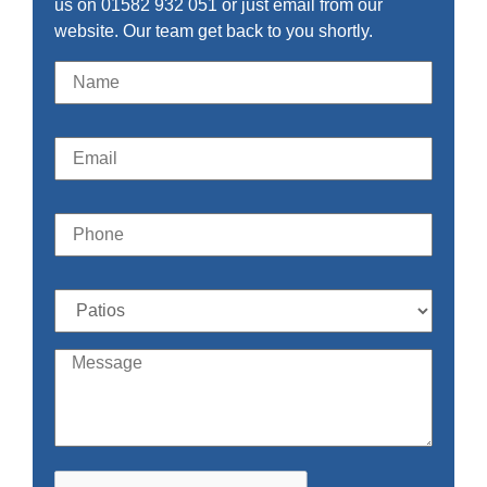
us on 01582 932 051 or just email from our
website. Our team get back to you shortly.