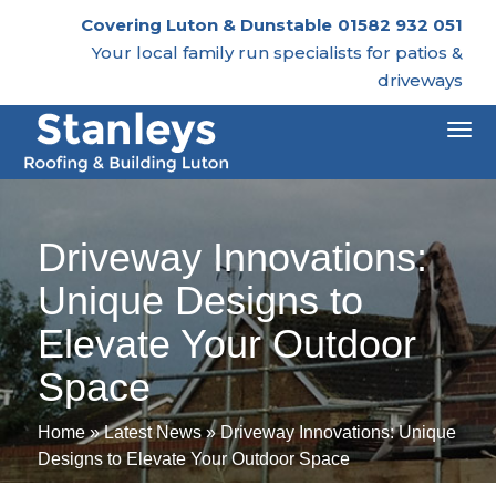
Covering Luton & Dunstable
01582 932 051
Your local family run specialists for patios &
driveways
Togg
navi
Driveway Innovations:
Unique Designs to
Elevate Your Outdoor
Space
Home
»
Latest News
»
Driveway Innovations: Unique
Designs to Elevate Your Outdoor Space