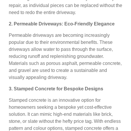
repair, as individual pieces can be replaced without the
need to redo the entire driveway.
2. Permeable Driveways: Eco-Friendly Elegance
Permeable driveways are becoming increasingly
popular due to their environmental benefits. These
driveways allow water to pass through the surface,
reducing runoff and replenishing groundwater.
Materials such as porous asphalt, permeable concrete,
and gravel are used to create a sustainable and
visually appealing driveway.
3. Stamped Concrete for Bespoke Designs
Stamped concrete is an innovative option for
homeowners seeking a bespoke yet cost-effective
solution. It can mimic high-end materials like brick,
stone, or slate without the hefty price tag. With endless
pattern and colour options, stamped concrete offers a