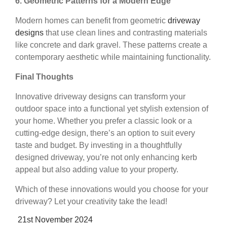
6. Geometric Patterns for a Modern Edge
Modern homes can benefit from geometric
driveway
designs
that use clean lines and contrasting materials
like concrete and dark gravel. These patterns create a
contemporary aesthetic while maintaining functionality.
Final Thoughts
Innovative driveway designs can transform your
outdoor space into a functional yet stylish extension of
your home. Whether you prefer a classic look or a
cutting-edge design, there’s an option to suit every
taste and budget. By investing in a thoughtfully
designed driveway, you’re not only enhancing kerb
appeal but also adding value to your property.
Which of these innovations would you choose for your
driveway? Let your creativity take the lead!
Posted
21st November 2024