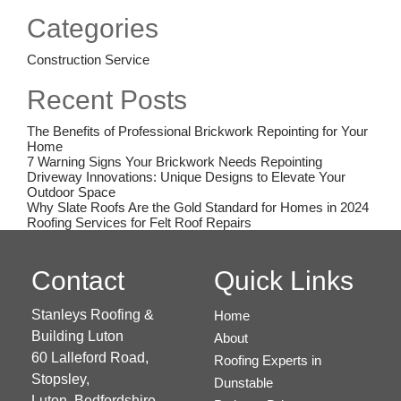
on
Categories
Construction Service
Recent Posts
The Benefits of Professional Brickwork Repointing for Your
Home
7 Warning Signs Your Brickwork Needs Repointing
Driveway Innovations: Unique Designs to Elevate Your
Outdoor Space
Why Slate Roofs Are the Gold Standard for Homes in 2024
Roofing Services for Felt Roof Repairs
Contact
Quick Links
Stanleys Roofing &
Home
Building Luton
About
60 Lalleford Road,
Roofing Experts in
Stopsley,
Dunstable
Luton,
Bedfordshire,