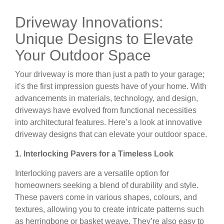
Driveway Innovations:
Unique Designs to Elevate
Your Outdoor Space
Your driveway is more than just a path to your garage;
it’s the first impression guests have of your home. With
advancements in materials, technology, and design,
driveways have evolved from functional necessities
into architectural features. Here’s a look at innovative
driveway designs that can elevate your outdoor space.
1. Interlocking Pavers for a Timeless Look
Interlocking pavers are a versatile option for
homeowners seeking a blend of durability and style.
These pavers come in various shapes, colours, and
textures, allowing you to create intricate patterns such
as herringbone or basket weave. They’re also easy to