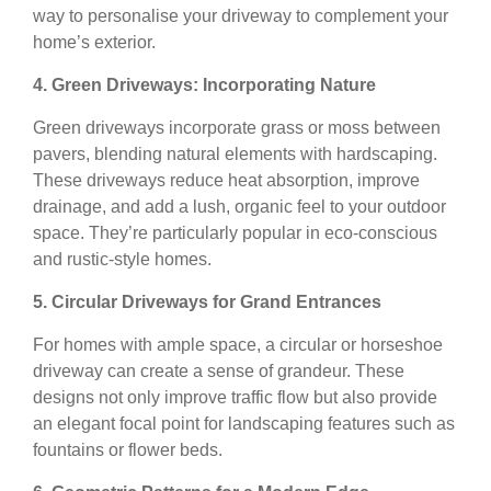
way to personalise your driveway to complement your
home’s exterior.
4. Green Driveways: Incorporating Nature
Green driveways incorporate grass or moss between
pavers, blending natural elements with hardscaping.
These driveways reduce heat absorption, improve
drainage, and add a lush, organic feel to your outdoor
space. They’re particularly popular in eco-conscious
and rustic-style homes.
5. Circular Driveways for Grand Entrances
For homes with ample space, a circular or horseshoe
driveway can create a sense of grandeur. These
designs not only improve traffic flow but also provide
an elegant focal point for landscaping features such as
fountains or flower beds.