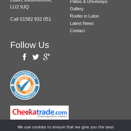
Patios & Driveways
LU2 9JQ
Gallery
Roofer in Luton
Call
01582 932 051
Latest News
Contact
Follow Us
We use cookies to ensure that we give you the best