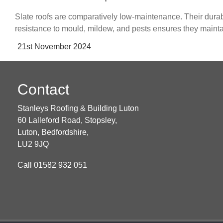
Slate roofs are comparatively low-maintenance. Their durab
resistance to mould, mildew, and pests ensures they mainta
Posted
21st November 2024
on
Contact
Stanleys Roofing & Building Luton
60 Lalleford Road, Stopsley,
Luton,
Bedfordshire,
LU2 9JQ
Call
01582 932 051