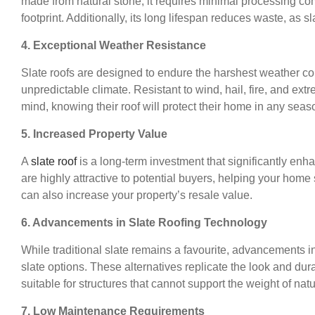
made from natural stone, it requires minimal processing com
footprint. Additionally, its long lifespan reduces waste, as sla
4. Exceptional Weather Resistance
Slate roofs are designed to endure the harshest weather co
unpredictable climate. Resistant to wind, hail, fire, and e
mind, knowing their roof will protect their home in any seas
5. Increased Property Value
A
slate roof
is a long-term investment that significantly enh
are highly attractive to potential buyers, helping your home
can also increase your property’s resale value.
6. Advancements in Slate Roofing Technology
While traditional slate remains a favourite, advancements i
slate options. These alternatives replicate the look and dura
suitable for structures that cannot support the weight of natu
7. Low Maintenance Requirements