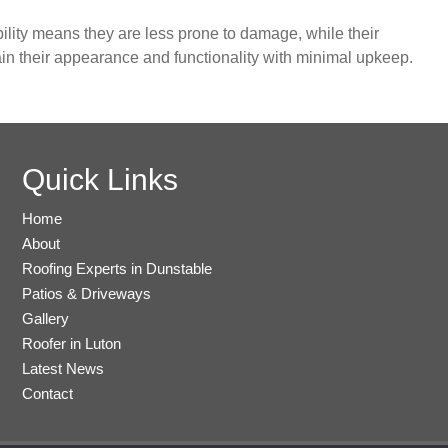
ility means they are less prone to damage, while their
in their appearance and functionality with minimal upkeep.
Quick Links
Home
About
Roofing Experts in Dunstable
Patios & Driveways
Gallery
Roofer in Luton
Latest News
Contact