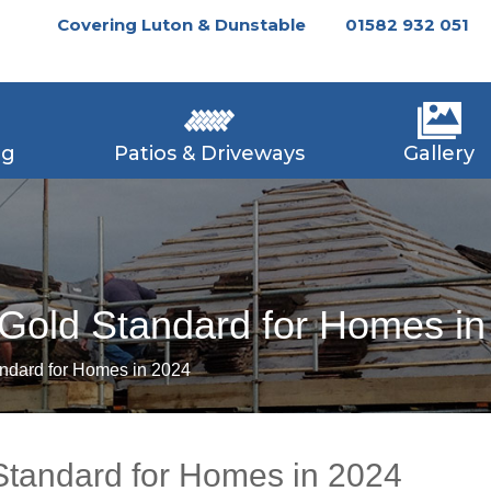
Covering Luton & Dunstable
01582 932 051
ng
Patios & Driveways
Gallery
 Gold Standard for Homes i
andard for Homes in 2024
Standard for Homes in 2024