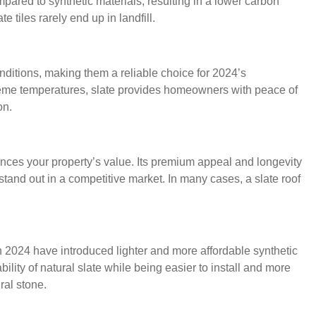
pared to synthetic materials, resulting in a lower carbon
te tiles rarely end up in landfill.
nditions, making them a reliable choice for 2024’s
xtreme temperatures, slate provides homeowners with peace of
on.
ances your property’s value. Its premium appeal and longevity
 stand out in a competitive market. In many cases, a slate roof
n 2024 have introduced lighter and more affordable synthetic
bility of natural slate while being easier to install and more
ral stone.