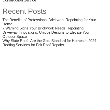
Construction Service
Recent Posts
The Benefits of Professional Brickwork Repointing for Your
Home
7 Warning Signs Your Brickwork Needs Repointing
Driveway Innovations: Unique Designs to Elevate Your
Outdoor Space
Why Slate Roofs Are the Gold Standard for Homes in 2024
Roofing Services for Felt Roof Repairs