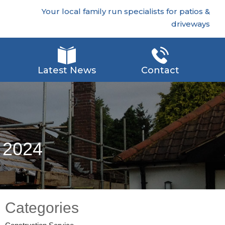
Your local family run specialists for patios &
driveways
Latest News
Contact
n 2024
Categories