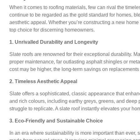
When it comes to roofing materials, few can rival the timele
continue to be regarded as the gold standard for homes, bl
aesthetic appeal. Whether you’re constructing a new home o
top choice for discerning homeowners.
1. Unrivalled Durability and Longevity
Slate roofs are renowned for their exceptional durability. Ma
proper maintenance, far outlasting asphalt shingles or metal
cost may be higher, the long-term savings on replacements
2. Timeless Aesthetic Appeal
Slate offers a sophisticated, classic appearance that enhanc
and rich colours, including earthy greys, greens, and deep 
struggle to replicate. A slate roof instantly elevates your 
3. Eco-Friendly and Sustainable Choice
In an era where sustainability is more important than ever, sl