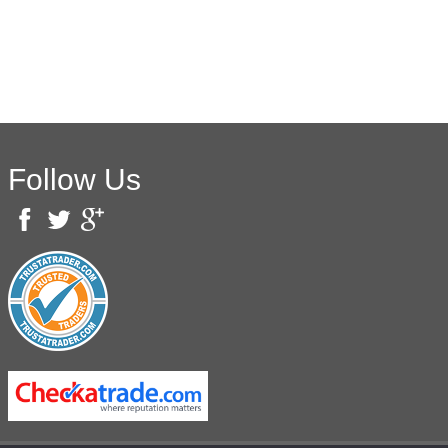
Follow Us