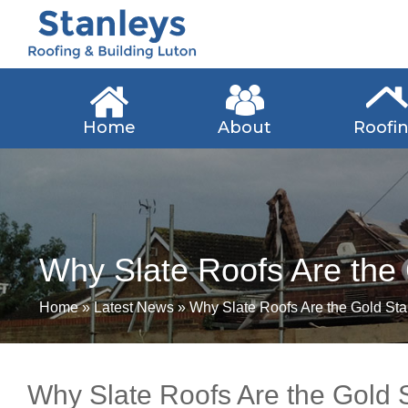
Home
About
Roofi
Why Slate Roofs Are the
Home
»
Latest News
»
Why Slate Roofs Are the Gold St
Why Slate Roofs Are the Gold 