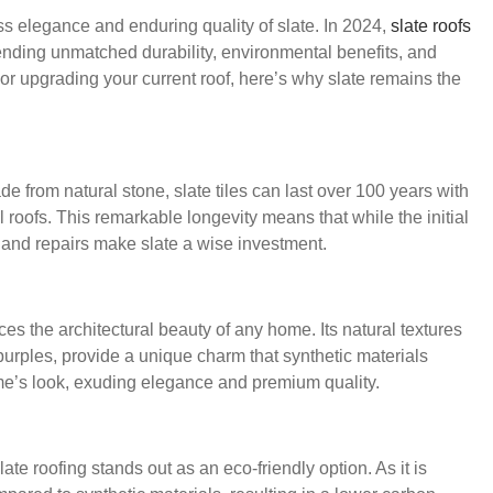
ss elegance and enduring quality of slate. In 2024,
slate roofs
ending unmatched durability, environmental benefits, and
r upgrading your current roof, here’s why slate remains the
de from natural stone, slate tiles can last over 100 years with
 roofs. This remarkable longevity means that while the initial
 and repairs make slate a wise investment.
es the architectural beauty of any home. Its natural textures
purples, provide a unique charm that synthetic materials
home’s look, exuding elegance and premium quality.
ate roofing stands out as an eco-friendly option. As it is