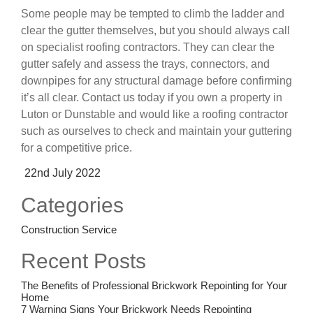
Some people may be tempted to climb the ladder and
clear the gutter themselves, but you should always call
on specialist roofing contractors. They can clear the
gutter safely and assess the trays, connectors, and
downpipes for any structural damage before confirming
it’s all clear. Contact us today if you own a property in
Luton or Dunstable and would like a roofing contractor
such as ourselves to check and maintain your guttering
for a competitive price.
Posted
22nd July 2022
on
Categories
Construction Service
Recent Posts
The Benefits of Professional Brickwork Repointing for Your
Home
7 Warning Signs Your Brickwork Needs Repointing