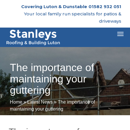
Covering Luton & Dunstable
01582 932 051
Your local family run specialists for patios &
driveways
Togg
navi
The importance of
maintaining your
guttering
Home
»
Latest News
»
The importance of
maintaining your guttering