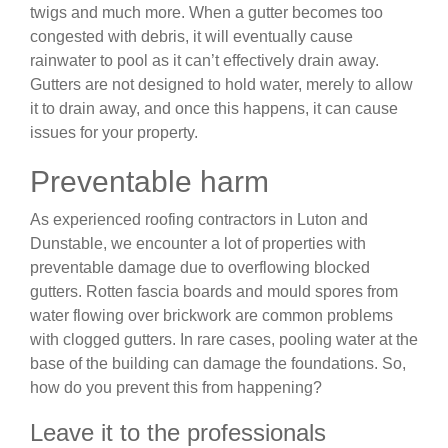
twigs and much more. When a gutter becomes too
congested with debris, it will eventually cause
rainwater to pool as it can’t effectively drain away.
Gutters are not designed to hold water, merely to allow
it to drain away, and once this happens, it can cause
issues for your property.
Preventable harm
As experienced roofing contractors in Luton and
Dunstable, we encounter a lot of properties with
preventable damage due to overflowing blocked
gutters. Rotten fascia boards and mould spores from
water flowing over brickwork are common problems
with clogged gutters. In rare cases, pooling water at the
base of the building can damage the foundations. So,
how do you prevent this from happening?
Leave it to the professionals