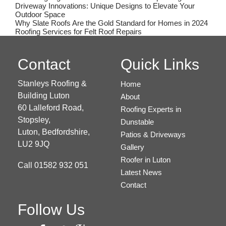
Driveway Innovations: Unique Designs to Elevate Your
Outdoor Space
Why Slate Roofs Are the Gold Standard for Homes in 2024
Roofing Services for Felt Roof Repairs
Contact
Quick Links
Stanleys Roofing &
Home
Building Luton
About
60 Lalleford Road,
Roofing Experts in
Stopsley,
Dunstable
Luton,
Bedfordshire,
Patios & Driveways
LU2 9JQ
Gallery
Roofer in Luton
Call
01582 932 051
Latest News
Contact
Follow Us