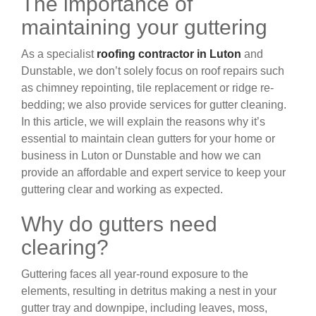
The importance of
maintaining your guttering
As a specialist
roofing contractor in Luton
and
Dunstable, we don’t solely focus on roof repairs such
as chimney repointing, tile replacement or ridge re-
bedding; we also provide services for gutter cleaning.
In this article, we will explain the reasons why it’s
essential to maintain clean gutters for your home or
business in Luton or Dunstable and how we can
provide an affordable and expert service to keep your
guttering clear and working as expected.
Why do gutters need
clearing?
Guttering faces all year-round exposure to the
elements, resulting in detritus making a nest in your
gutter tray and downpipe, including leaves, moss,