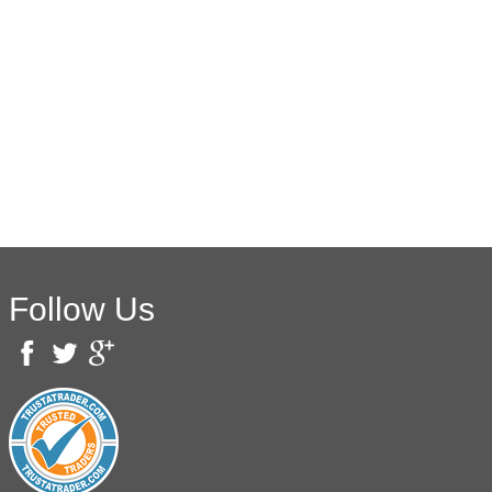
Follow Us