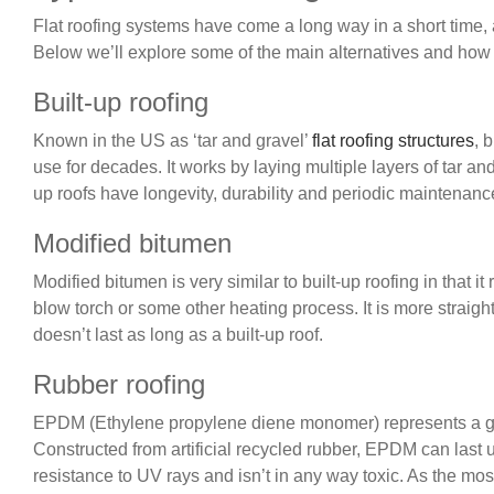
Flat roofing systems have come a long way in a short time,
Below we’ll explore some of the main alternatives and how
Built-up roofing
Known in the US as ‘tar and gravel’
flat roofing structures
, 
use for decades. It works by laying multiple layers of tar and
up roofs have longevity, durability and periodic maintenance,
Modified bitumen
Modified bitumen is very similar to built-up roofing in that 
blow torch or some other heating process. It is more straight
doesn’t last as long as a built-up roof.
Rubber roofing
EPDM (Ethylene propylene diene monomer) represents a good
Constructed from artificial recycled rubber, EPDM can last u
resistance to UV rays and isn’t in any way toxic. As the most