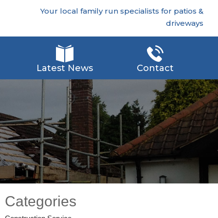
Your local family run specialists for patios &
driveways
Latest News
Contact
Categories