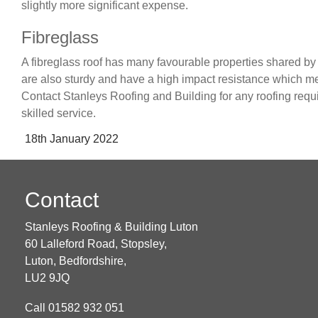
slightly more significant expense.
Fibreglass
A fibreglass roof has many favourable properties shared by o
are also sturdy and have a high impact resistance which mea
Contact Stanleys Roofing and Building for any roofing requ
skilled service.
Posted
18th January 2022
on
Contact
Stanleys Roofing & Building Luton
60 Lalleford Road, Stopsley,
Luton,
Bedfordshire,
LU2 9JQ
Call
01582 932 051