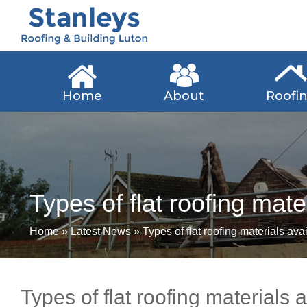
Home
About
Roofi
Types of flat roofing mate
Home
»
Latest News
»
Types of flat roofing materials ava
Types of flat roofing materials 