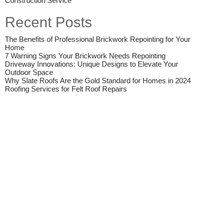
Construction Service
Recent Posts
The Benefits of Professional Brickwork Repointing for Your
Home
7 Warning Signs Your Brickwork Needs Repointing
Driveway Innovations: Unique Designs to Elevate Your
Outdoor Space
Why Slate Roofs Are the Gold Standard for Homes in 2024
Roofing Services for Felt Roof Repairs