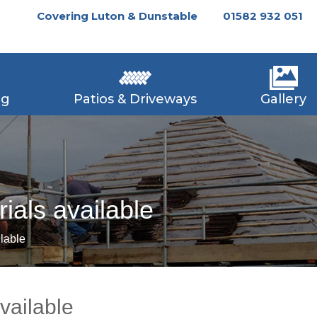
Covering Luton & Dunstable
01582 932 051
ng
Patios & Driveways
Gallery
rials available
ilable
available