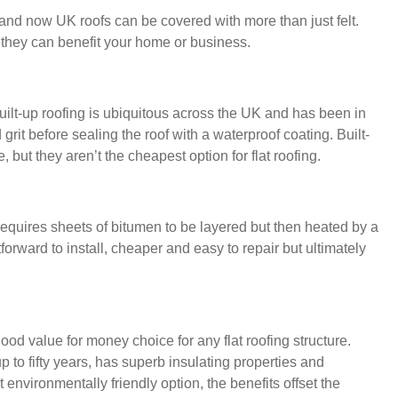
 and now UK roofs can be covered with more than just felt.
 they can benefit your home or business.
built-up roofing is ubiquitous across the UK and has been in
 grit before sealing the roof with a waterproof coating. Built-
 but they aren’t the cheapest option for flat roofing.
it requires sheets of bitumen to be layered but then heated by a
forward to install, cheaper and easy to repair but ultimately
 value for money choice for any flat roofing structure.
p to fifty years, has superb insulating properties and
 environmentally friendly option, the benefits offset the