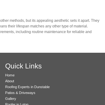
ther methods, but its appealing aesthetic sets it apart. They
ns their lifespan matches any other type of material.
irements, including routine maintenance for reliable and
Quick Links
Home
About
Roofing Experts in Dunstable
Patios & Driveways
Gallery
Roofer in Luton