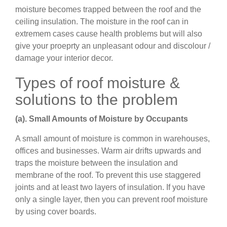
moisture becomes trapped between the roof and the
ceiling insulation. The moisture in the roof can in
extremem cases cause health problems but will also
give your proeprty an unpleasant odour and discolour /
damage your interior decor.
Types of roof moisture &
solutions to the problem
(a). Small Amounts of Moisture by Occupants
A small amount of moisture is common in warehouses,
offices and businesses. Warm air drifts upwards and
traps the moisture between the insulation and
membrane of the roof. To prevent this use staggered
joints and at least two layers of insulation. If you have
only a single layer, then you can prevent roof moisture
by using cover boards.