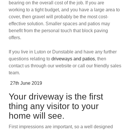
bearing on the overall cost of the job. If you are
working to a tight budget, and you have a large area to
cover, then gravel will probably be the most cost-
effective solution. Smaller spaces and patios may
benefit from the personal touch that block paving
offers.
If you live in Luton or Dunstable and have any further
questions relating to
driveways and patios
, then
contact us through our website or call our friendly sales
team.
Posted
27th June 2019
on
Your driveway is the first
thing any visitor to your
home will see.
First impressions are important, so a well designed