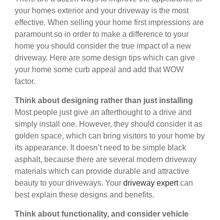
your homes exterior and your driveway is the most
effective. When selling your home first impressions are
paramount so in order to make a difference to your
home you should consider the true impact of a new
driveway. Here are some design tips which can give
your home some curb appeal and add that WOW
factor.
Think about designing rather than just installing
Most people just give an afterthought to a drive and
simply install one. However, they should consider it as
golden space, which can bring visitors to your home by
its appearance. It doesn’t need to be simple black
asphalt, because there are several modern driveway
materials which can provide durable and attractive
beauty to your driveways. Your
driveway expert
can
best explain these designs and benefits.
Think about functionality, and consider vehicle