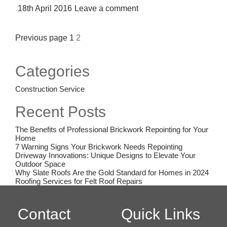
Posted
18th April 2016
Leave a comment
on
Posts
Previous page
1
2
pagination
Categories
Construction Service
Recent Posts
The Benefits of Professional Brickwork Repointing for Your
Home
7 Warning Signs Your Brickwork Needs Repointing
Driveway Innovations: Unique Designs to Elevate Your
Outdoor Space
Why Slate Roofs Are the Gold Standard for Homes in 2024
Roofing Services for Felt Roof Repairs
Contact
Quick Links