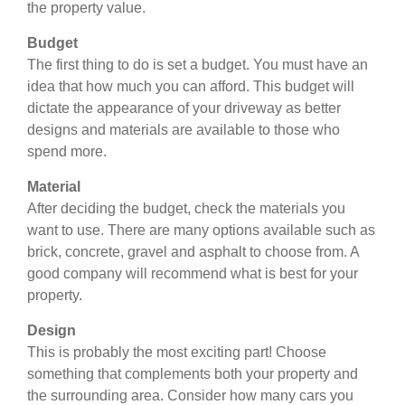
the property value.
Budget
The first thing to do is set a budget. You must have an
idea that how much you can afford. This budget will
dictate the appearance of your driveway as better
designs and materials are available to those who
spend more.
Material
After deciding the budget, check the materials you
want to use. There are many options available such as
brick, concrete, gravel and asphalt to choose from. A
good company will recommend what is best for your
property.
Design
This is probably the most exciting part! Choose
something that complements both your property and
the surrounding area. Consider how many cars you