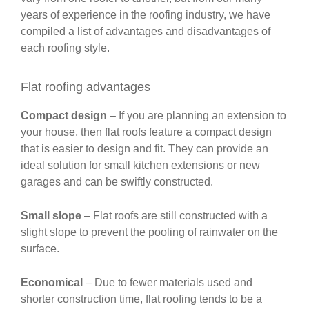
years of experience in the roofing industry, we have
compiled a list of advantages and disadvantages of
each roofing style.
Flat roofing advantages
Compact design
– If you are planning an extension to
your house, then flat roofs feature a compact design
that is easier to design and fit. They can provide an
ideal solution for small kitchen extensions or new
garages and can be swiftly constructed.
Small slope
– Flat roofs are still constructed with a
slight slope to prevent the pooling of rainwater on the
surface.
Economical
– Due to fewer materials used and
shorter construction time, flat roofing tends to be a