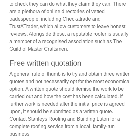
to check they can do what they claim they can. There
are a plethora of online directories of vetted
tradespeople, including Checkatrade and
TrustATrader, which allow customers to leave honest
reviews. Alongside these, a reputable roofer is usually
a member of a recognised association such as The
Guild of Master Craftsmen.
Free written quotation
A general rule of thumb is to try and obtain three written
quotes and not necessarily opt for the most economical
option. A written quote should itemise the work to be
carried out and how the cost has been calculated. If
further work is needed after the initial price is agreed
upon, it should be submitted as a written quote.
Contact Stanleys Roofing and Building Luton for a
complete roofing service from a local, family-run
business.