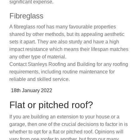
significant expense.
Fibreglass
A fibreglass roof has many favourable properties
shared by other methods, but its appealing aesthetic
sets it apart. They are also sturdy and have a high
impact resistance which means their lifespan matches
any other type of material.
Contact Stanleys Roofing and Building for any roofing
requirements, including routine maintenance for
reliable and skilled service.
Posted
18th January 2022
on
Flat or pitched roof?
If you are building an extension to your house or a
garage, then one of the crucial decisions to factor in is
whether to opt for a flat or pitched roof. Opinions will
vary from one roofer to another, but from our many