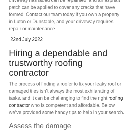
driveway has faded can be repainted, and an asphalt
patch can be applied to cover any cracks that have
formed. Contact our team today if you own a property
in Luton or Dunstable, and your driveway requires
repair or maintenance.
Posted
22nd July 2022
on
Hiring a dependable and
trustworthy roofing
contractor
The process of finding a roofer to fix your leaky roof or
damaged tiles isn’t always the most exhilarating of
tasks, and it can be challenging to find the right
roofing
contractor
who is competent and affordable. Below
we’ve provided some handy tips to help in your search.
Assess the damage