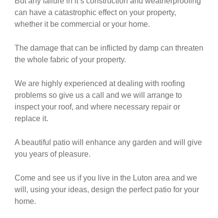
But any failure in it’s construction and weatherproofing
can have a catastrophic effect on your property,
whether it be commercial or your home.
The damage that can be inflicted by damp can threaten
the whole fabric of your property.
We are highly experienced at dealing with roofing
problems so give us a call and we will arrange to
inspect your roof, and where necessary repair or
replace it.
A beautiful patio will enhance any garden and will give
you years of pleasure.
Come and see us if you live in the Luton area and we
will, using your ideas, design the perfect patio for your
home.