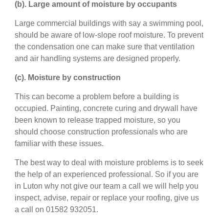
(b). Large amount of moisture by occupants
Large commercial buildings with say a swimming pool,
should be aware of low-slope roof moisture. To prevent
the condensation one can make sure that ventilation
and air handling systems are designed properly.
(c). Moisture by construction
This can become a problem before a building is
occupied. Painting, concrete curing and drywall have
been known to release trapped moisture, so you
should choose construction professionals who are
familiar with these issues.
The best way to deal with moisture problems is to seek
the help of an experienced professional. So if you are
in Luton why not give our team a call we will help you
inspect, advise, repair or replace your roofing, give us
a call on 01582 932051.