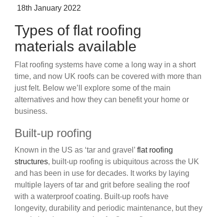
Posted
18th January 2022
on
Types of flat roofing
materials available
Flat roofing systems have come a long way in a short
time, and now UK roofs can be covered with more than
just felt. Below we’ll explore some of the main
alternatives and how they can benefit your home or
business.
Built-up roofing
Known in the US as ‘tar and gravel’
flat roofing
structures
, built-up roofing is ubiquitous across the UK
and has been in use for decades. It works by laying
multiple layers of tar and grit before sealing the roof
with a waterproof coating. Built-up roofs have
longevity, durability and periodic maintenance, but they