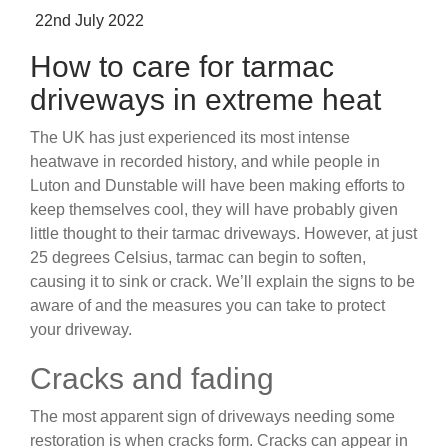
Posted
22nd July 2022
on
How to care for tarmac
driveways in extreme heat
The UK has just experienced its most intense
heatwave in recorded history, and while people in
Luton and Dunstable will have been making efforts to
keep themselves cool, they will have probably given
little thought to their tarmac driveways. However, at just
25 degrees Celsius, tarmac can begin to soften,
causing it to sink or crack. We’ll explain the signs to be
aware of and the measures you can take to protect
your driveway.
Cracks and fading
The most apparent sign of driveways needing some
restoration is when cracks form. Cracks can appear in