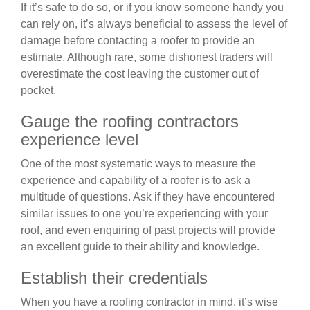
If it’s safe to do so, or if you know someone handy you
can rely on, it’s always beneficial to assess the level of
damage before contacting a roofer to provide an
estimate. Although rare, some dishonest traders will
overestimate the cost leaving the customer out of
pocket.
Gauge the roofing contractors
experience level
One of the most systematic ways to measure the
experience and capability of a roofer is to ask a
multitude of questions. Ask if they have encountered
similar issues to one you’re experiencing with your
roof, and even enquiring of past projects will provide
an excellent guide to their ability and knowledge.
Establish their credentials
When you have a roofing contractor in mind, it’s wise