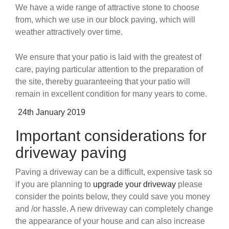
We have a wide range of attractive stone to choose
from, which we use in our block paving, which will
weather attractively over time.
We ensure that your patio is laid with the greatest of
care, paying particular attention to the preparation of
the site, thereby guaranteeing that your patio will
remain in excellent condition for many years to come.
Posted
24th January 2019
on
Important considerations for
driveway paving
Paving a driveway can be a difficult, expensive task so
if you are planning to
upgrade your driveway
please
consider the points below, they could save you money
and /or hassle. A new driveway can completely change
the appearance of your house and can also increase