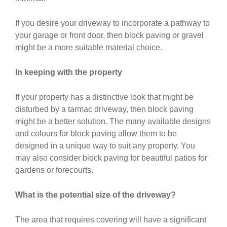
If you desire your driveway to incorporate a pathway to
your garage or front door, then block paving or gravel
might be a more suitable material choice.
In keeping with the property
If your property has a distinctive look that might be
disturbed by a tarmac driveway, then block paving
might be a better solution. The many available designs
and colours for block paving allow them to be
designed in a unique way to suit any property. You
may also consider block paving for beautiful patios for
gardens or forecourts.
What is the potential size of the driveway?
The area that requires covering will have a significant