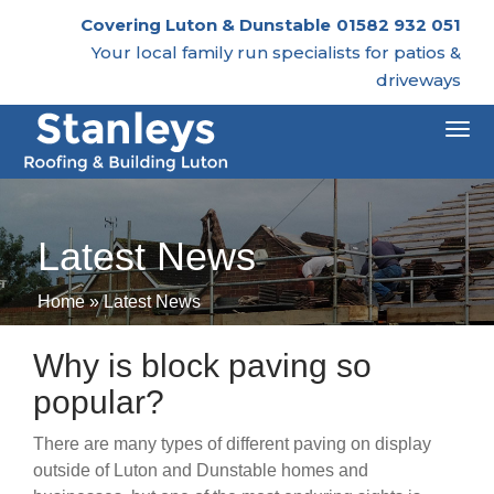
Covering Luton & Dunstable
01582 932 051
Your local family run specialists for patios &
driveways
Togg
navi
Latest News
Home
»
Latest News
Why is block paving so
popular?
There are many types of different paving on display
outside of Luton and Dunstable homes and