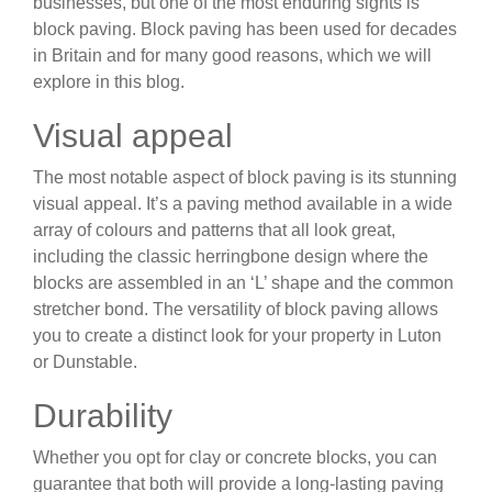
businesses, but one of the most enduring sights is
block paving. Block paving has been used for decades
in Britain and for many good reasons, which we will
explore in this blog.
Visual appeal
The most notable aspect of block paving is its stunning
visual appeal. It’s a paving method available in a wide
array of colours and patterns that all look great,
including the classic herringbone design where the
blocks are assembled in an ‘L’ shape and the common
stretcher bond. The versatility of block paving allows
you to create a distinct look for your property in Luton
or Dunstable.
Durability
Whether you opt for clay or concrete blocks, you can
guarantee that both will provide a long-lasting paving