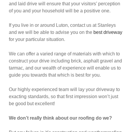
and laid drive will ensure that your visitors’ perception
of you and your household will be a positive one.
If you live in or around Luton, contact us at Stanleys
and we will be able to advise you on the
best driveway
for your particular situation.
We can offer a varied range of materials with which to
construct your drive including brick, asphalt gravel and
tarmac, and our wealth of experience will enable us to
guide you towards that which is best for you.
Our highly experienced team will lay your driveway to
exacting standards, so that first impression won’t just
be good but excellent!
We don’t really think about our roofing do we?