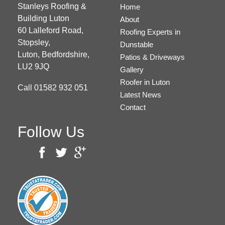
Stanleys Roofing &
Home
Building Luton
About
60 Lalleford Road,
Roofing Experts in
Stopsley,
Dunstable
Luton,
Bedfordshire,
Patios & Driveways
LU2 9JQ
Gallery
Roofer in Luton
Call
01582 932 051
Latest News
Contact
Follow Us