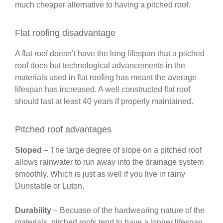
much cheaper alternative to having a pitched roof.
Flat roofing disadvantage
A flat roof doesn’t have the long lifespan that a pitched
roof does but technological advancements in the
materials used in flat roofing has meant the average
lifespan has increased. A well constructed flat roof
should last at least 40 years if properly maintained.
Pitched roof advantages
Sloped
– The large degree of slope on a pitched roof
allows rainwater to run away into the drainage system
smoothly. Which is just as well if you live in rainy
Dunstable or Luton.
Durability
– Becuase of the hardwearing nature of the
materials, pitched roofs tend to have a longer lifespan