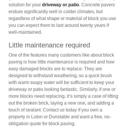
solution for your
driveway or patio
. Concrete pavers
endure significantly well in colder climates, but
regardless of what shape or material of block you use
you can expect them to last around twenty years if
well-maintained.
Little maintenance required
One of the features many customers like about block
paving is how little maintenance is required and how
easy damaged blocks are to replace. They are
designed to withstand weathering, so a quick brush
with warm soapy water will be sufficient to keep your
driveway or patio looking fantastic. Similarly, if one or
more blocks need replacing, it’s simply a case of lifting
out the broken brick, laying a new one, and adding a
touch of sealant. Contact us today if you own a
property in Luton or Dunstable and want a free, no-
obligation quote for block paving.