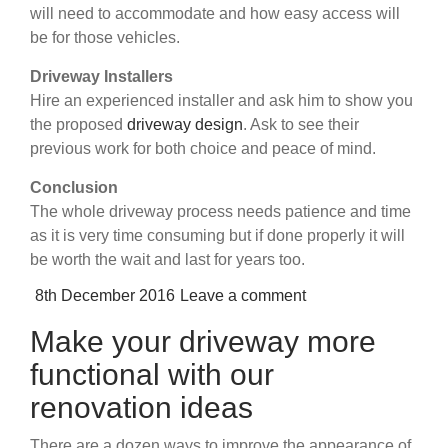
will need to accommodate and how easy access will
be for those vehicles.
Driveway Installers
Hire an experienced installer and ask him to show you
the proposed
driveway design
. Ask to see their
previous work for both choice and peace of mind.
Conclusion
The whole driveway process needs patience and time
as it is very time consuming but if done properly it will
be worth the wait and last for years too.
Posted
8th December 2016
Leave a comment
on
Make your driveway more
functional with our
renovation ideas
There are a dozen ways to improve the appearance of