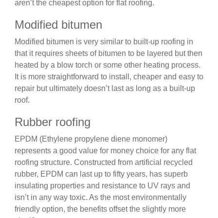
aren’t the cheapest option for flat roofing.
Modified bitumen
Modified bitumen is very similar to built-up roofing in
that it requires sheets of bitumen to be layered but then
heated by a blow torch or some other heating process.
It is more straightforward to install, cheaper and easy to
repair but ultimately doesn’t last as long as a built-up
roof.
Rubber roofing
EPDM (Ethylene propylene diene monomer)
represents a good value for money choice for any flat
roofing structure. Constructed from artificial recycled
rubber, EPDM can last up to fifty years, has superb
insulating properties and resistance to UV rays and
isn’t in any way toxic. As the most environmentally
friendly option, the benefits offset the slightly more