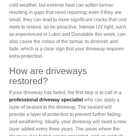
cold weather, but extreme heat can soften tarmac
resulting in gaps that need repairing; even if they are
small, they can lead to more significant cracks that cost
more to restore, so be proactive. Intense UV light, such
as experienced in Luton and Dunstable this week, can
also cause the colour of the tarmac to diminish and
fade, which is a clear sign that your driveway requires
extra protection.
How are driveways
restored?
If your driveway has faded, the first step is to call in a
professional driveway specialist
who can apply a
layer of sealant to the driveway. The sealant will
provide a layer of protection to prevent further fading
and weathering. Ideally, your driveway will need a new
layer added every three years. The areas where the