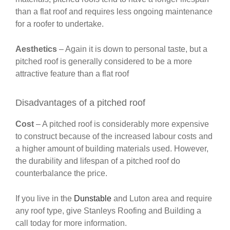
than a flat roof and requires less ongoing maintenance
for a roofer to undertake.
Aesthetics
– Again it is down to personal taste, but a
pitched roof is generally considered to be a more
attractive feature than a flat roof
Disadvantages of a pitched roof
Cost
– A pitched roof is considerably more expensive
to construct because of the increased labour costs and
a higher amount of building materials used. However,
the durability and lifespan of a pitched roof do
counterbalance the price.
If you live in the
Dunstable
and Luton area and require
any roof type, give Stanleys Roofing and Building a
call today for more information.