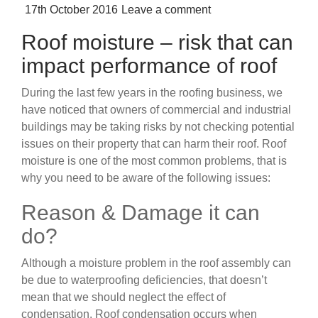
Posted
17th October 2016
Leave a comment
on
Roof moisture – risk that can
impact performance of roof
During the last few years in the roofing business, we
have noticed that owners of commercial and industrial
buildings may be taking risks by not checking potential
issues on their property that can harm their roof. Roof
moisture is one of the most common problems, that is
why you need to be aware of the following issues:
Reason & Damage it can
do?
Although a moisture problem in the roof assembly can
be due to waterproofing deficiencies, that doesn’t
mean that we should neglect the effect of
condensation. Roof condensation occurs when