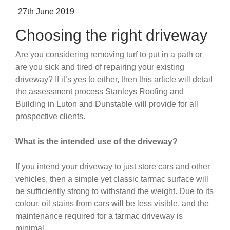
Posted
27th June 2019
on
Choosing the right driveway
Are you considering removing turf to put in a path or
are you sick and tired of repairing your existing
driveway? If it’s yes to either, then this article will detail
the assessment process Stanleys Roofing and
Building in Luton and Dunstable will provide for all
prospective clients.
What is the intended use of the driveway?
If you intend your driveway to just store cars and other
vehicles, then a simple yet classic tarmac surface will
be sufficiently strong to withstand the weight. Due to its
colour, oil stains from cars will be less visible, and the
maintenance required for a tarmac driveway is
minimal.