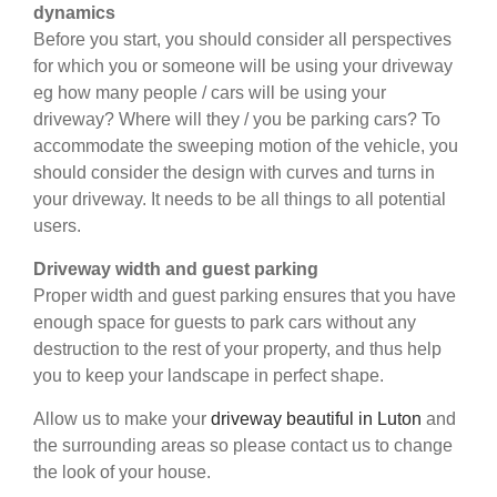
dynamics
Before you start, you should consider all perspectives
for which you or someone will be using your driveway
eg how many people / cars will be using your
driveway? Where will they / you be parking cars? To
accommodate the sweeping motion of the vehicle, you
should consider the design with curves and turns in
your driveway. It needs to be all things to all potential
users.
Driveway width and guest parking
Proper width and guest parking ensures that you have
enough space for guests to park cars without any
destruction to the rest of your property, and thus help
you to keep your landscape in perfect shape.
Allow us to make your
driveway beautiful in Luton
and
the surrounding areas so please contact us to change
the look of your house.